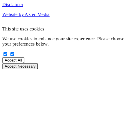
Disclaimer
Website by Aztec Media
This site uses cookies
We use cookies to enhance your site experience. Please choose
your preferences below.
Accept All
Accept Necessary