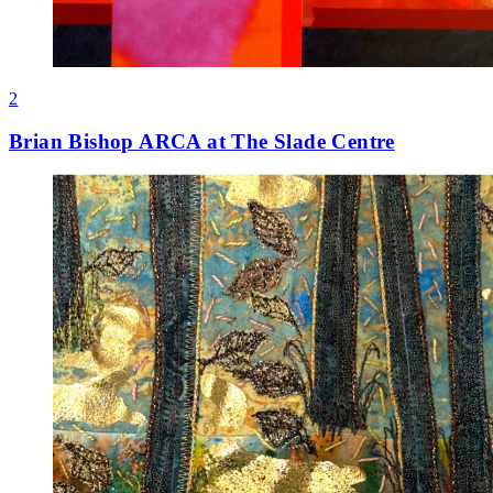
2
Brian Bishop ARCA at The Slade Centre