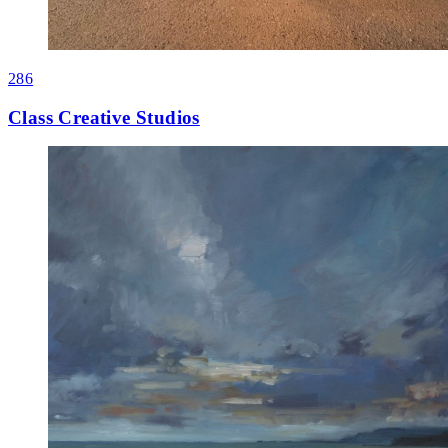
286
Class Creative Studios