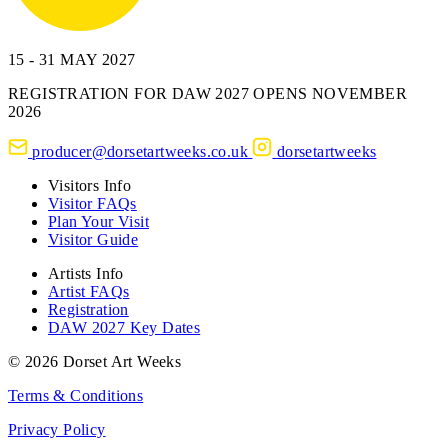
15 - 31 MAY 2027
REGISTRATION FOR DAW 2027 OPENS NOVEMBER
2026
producer@dorsetartweeks.co.uk
dorsetartweeks
Visitors Info
Visitor FAQs
Plan Your Visit
Visitor Guide
Artists Info
Artist FAQs
Registration
DAW 2027 Key Dates
© 2026 Dorset Art Weeks
Terms & Conditions
Privacy Policy