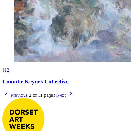
112
Coombe Keynes Collective
Previous
2 of 11 pages
Next