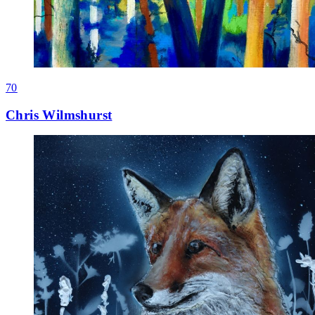
70
Chris Wilmshurst