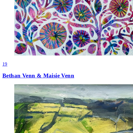
19
Bethan Venn & Maisie Venn