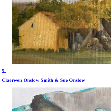
51
Claerwen Onslow Smith & Sue Onslow