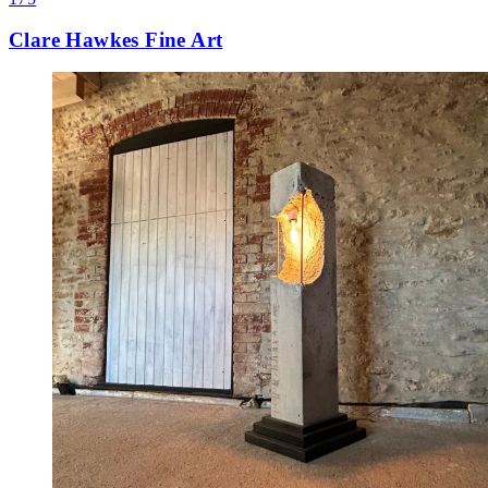
Clare Hawkes Fine Art