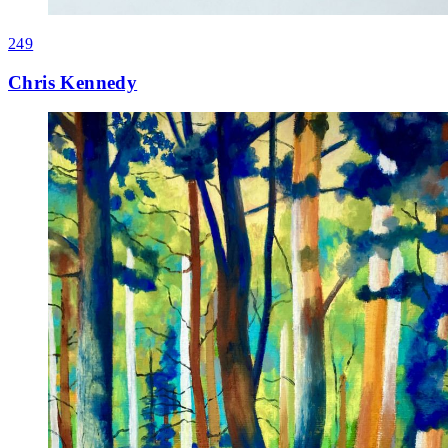
249
Chris Kennedy