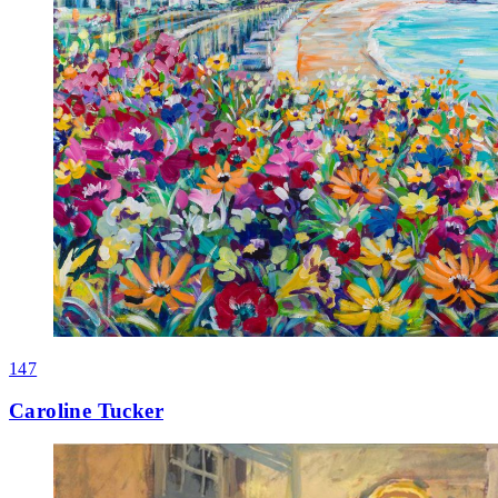
147
Caroline Tucker