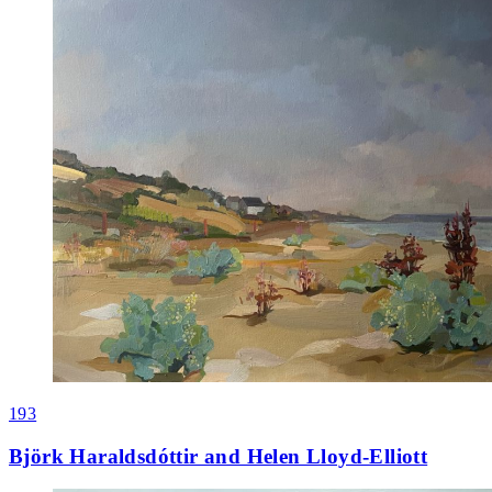
193
Björk Haraldsdóttir and Helen Lloyd-Elliott