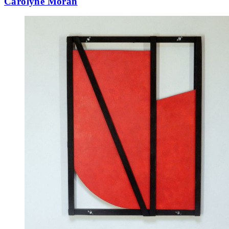
Carolyne Moran