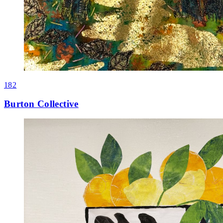
182
Burton Collective