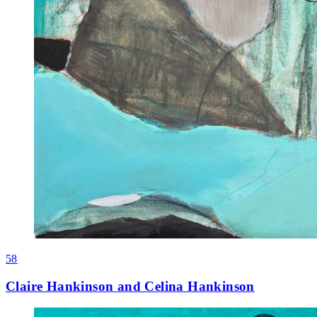
58
Claire Hankinson and Celina Hankinson