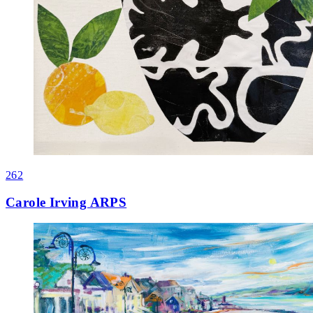
262
Carole Irving ARPS