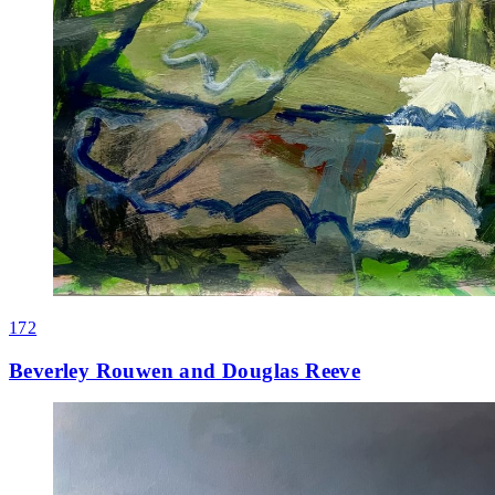
172
Beverley Rouwen and Douglas Reeve