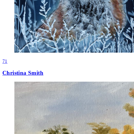
71
Christina Smith