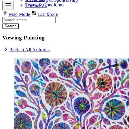
Advertising & Sponsorship
Terms & Conditions
Contact Us
Map Mode
List Mode
Search
Viewing Painting
Back to All Artforms