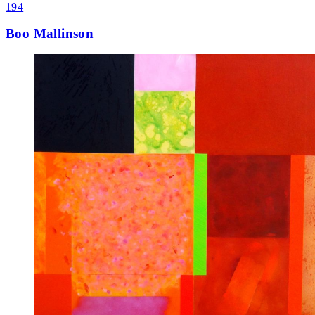
194
Boo Mallinson