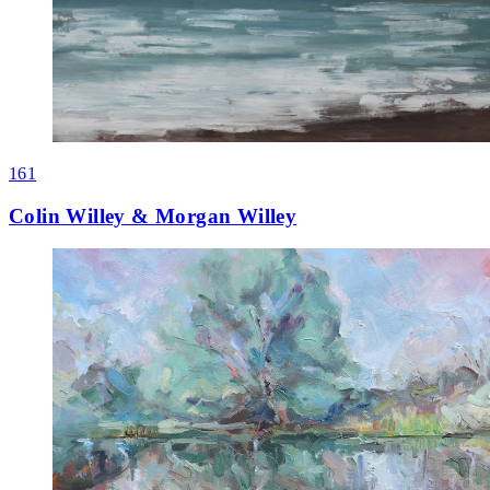
161
Colin Willey & Morgan Willey