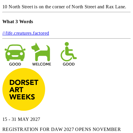
10 North Street is on the corner of North Street and Rax Lane.
What 3 Words
///life.creatures.factored
15 - 31 MAY 2027
REGISTRATION FOR DAW 2027 OPENS NOVEMBER