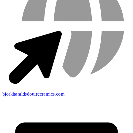
bjorkharaldsdottirceramics.com