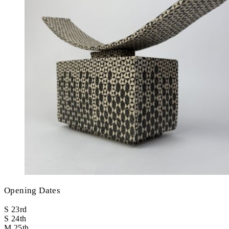
Opening Dates
S
23rd
S
24th
M
25th