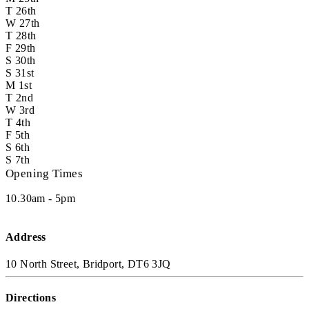
T
26th
W
27th
T
28th
F
29th
S
30th
S
31st
M
1st
T
2nd
W
3rd
T
4th
F
5th
S
6th
S
7th
Opening Times
10.30am - 5pm
Address
10 North Street, Bridport, DT6 3JQ
Directions