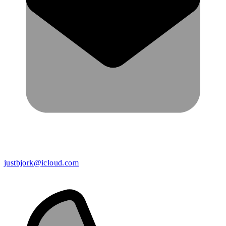
justbjork@icloud.com