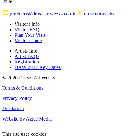
2026
producer@dorsetartweeks.co.uk
dorsetartweeks
Visitors Info
Visitor FAQs
Plan Your Visit
Visitor Guide
Artists Info
Artist FAQs
Registration
DAW 2027 Key Dates
© 2026 Dorset Art Weeks
Terms & Conditions
Privacy Policy
Disclaimer
Website by Aztec Media
This site uses cookies