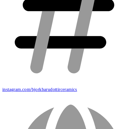
instagram.com/bjorkbarudottirceramics