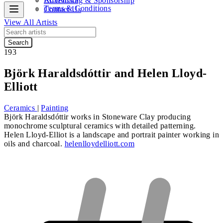
Advertising & Sponsorship
Terms & Conditions
Contact Us
View All Artists
Search
193
Björk Haraldsdóttir and Helen Lloyd-
Elliott
Ceramics
|
Painting
Björk Haraldsdóttir
works in Stoneware Clay producing
monochrome sculptural ceramics with detailed patterning.
Helen Lloyd-Elliot
is a landscape and portrait painter working in
oils and charcoal.
helenlloydelliott.com