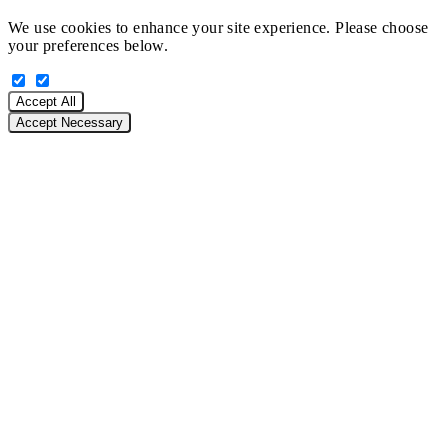
We use cookies to enhance your site experience. Please choose
your preferences below.
Accept All
Accept Necessary