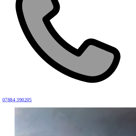
07884 390205