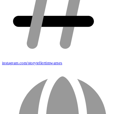
instagram.com/storytellertimwarnes