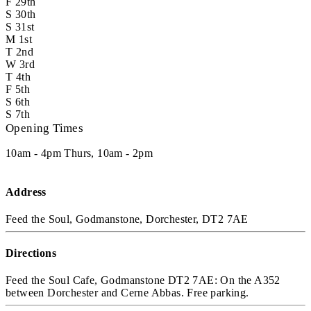
F
29th
S
30th
S
31st
M
1st
T
2nd
W
3rd
T
4th
F
5th
S
6th
S
7th
Opening Times
10am - 4pm Thurs, 10am - 2pm
Address
Feed the Soul, Godmanstone, Dorchester, DT2 7AE
Directions
Feed the Soul Cafe, Godmanstone DT2 7AE: On the A352
between Dorchester and Cerne Abbas. Free parking.