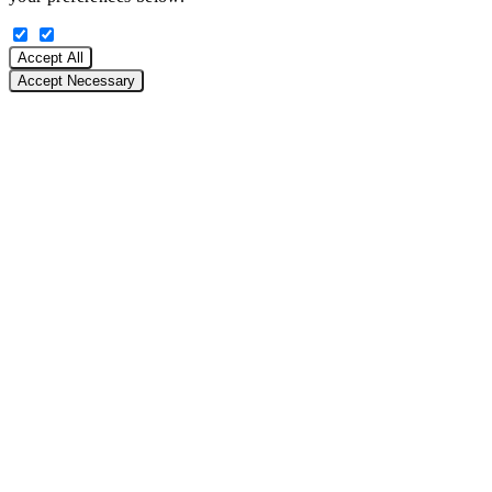
Accept All
Accept Necessary