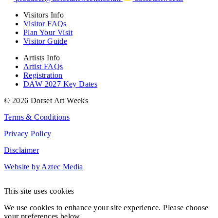
Visitors Info
Visitor FAQs
Plan Your Visit
Visitor Guide
Artists Info
Artist FAQs
Registration
DAW 2027 Key Dates
© 2026 Dorset Art Weeks
Terms & Conditions
Privacy Policy
Disclaimer
Website by Aztec Media
This site uses cookies
We use cookies to enhance your site experience. Please choose
your preferences below.