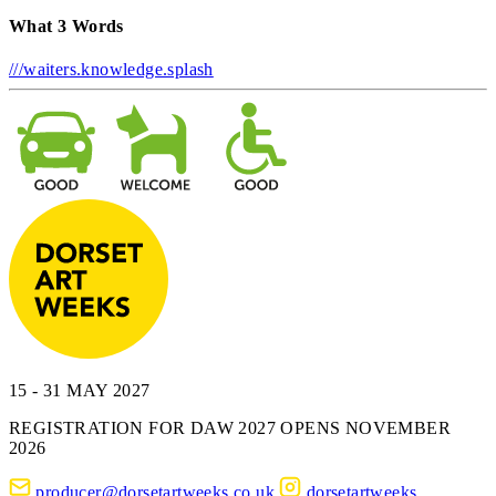
What 3 Words
///waiters.knowledge.splash
15 - 31 MAY 2027
REGISTRATION FOR DAW 2027 OPENS NOVEMBER
2026
producer@dorsetartweeks.co.uk
dorsetartweeks