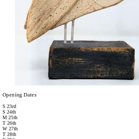
Opening Dates
S
23rd
S
24th
M
25th
T
26th
W
27th
T
28th