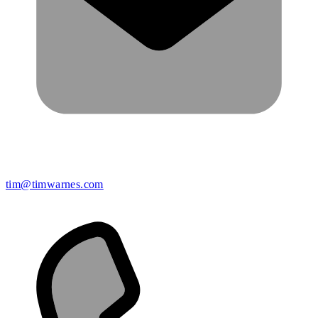
tim@timwarnes.com