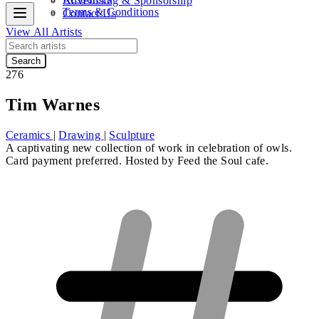
Advertising & Sponsorship
Terms & Conditions
Contact Us
View All Artists
Search
276
Tim Warnes
Ceramics
|
Drawing
|
Sculpture
A captivating new collection of work in celebration of owls.
Card payment preferred. Hosted by Feed the Soul cafe.