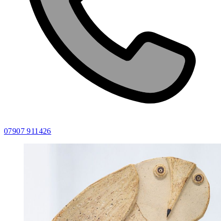
07907 911426