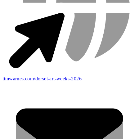
timwarnes.com/dorset-art-weeks-2026