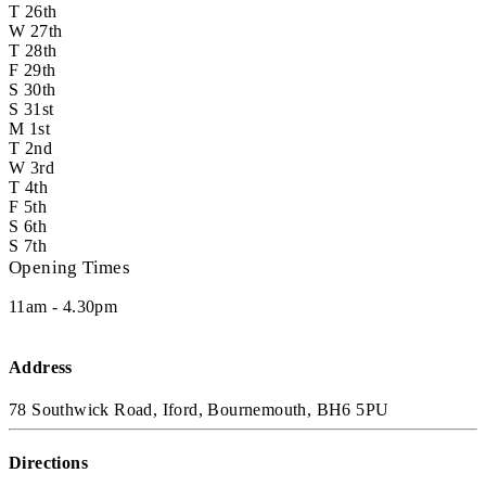
T
26th
W
27th
T
28th
F
29th
S
30th
S
31st
M
1st
T
2nd
W
3rd
T
4th
F
5th
S
6th
S
7th
Opening Times
11am - 4.30pm
Address
78 Southwick Road, Iford, Bournemouth, BH6 5PU
Directions