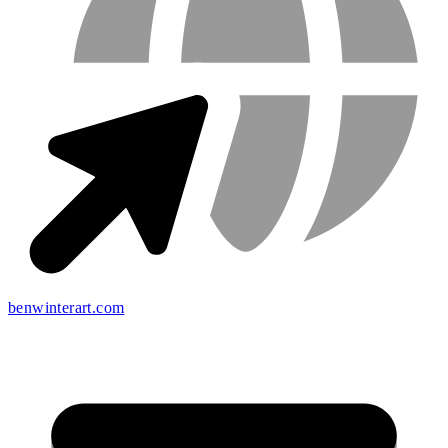
benwinterart.com