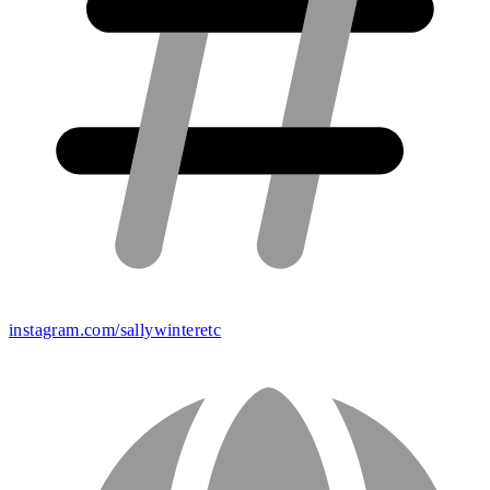
instagram.com/sallywinteretc