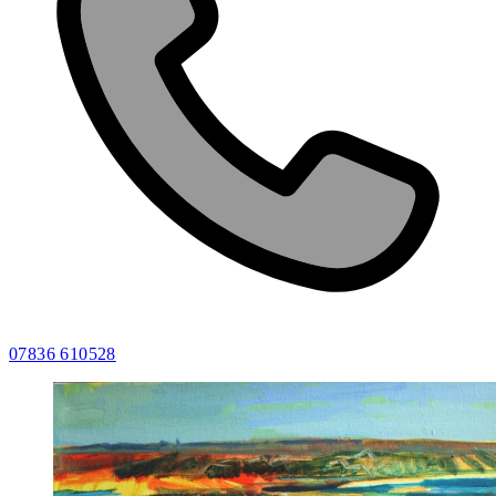
07836 610528