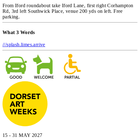
From Iford roundabout take Iford Lane, first right Corhampton
Rd, 3rd left Southwick Place, venue 200 yds on left. Free
parking.
What 3 Words
///splash.limes.arrive
15 - 31 MAY 2027