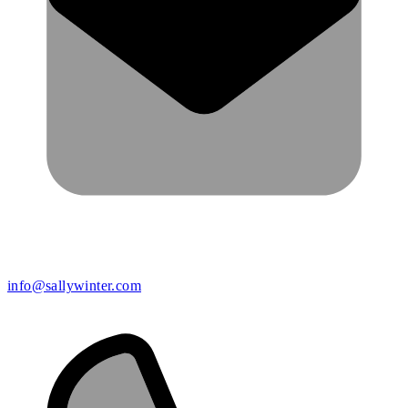
info@sallywinter.com