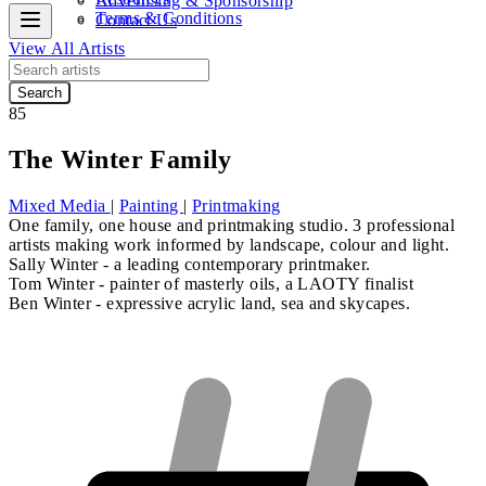
Advertising & Sponsorship
Terms & Conditions
Contact Us
View All Artists
Search
85
The Winter Family
Mixed Media
|
Painting
|
Printmaking
One family, one house and printmaking studio. 3 professional
artists making work informed by landscape, colour and light.
Sally Winter
-
a leading contemporary printmaker.
Tom Winter
- painter of masterly oils, a LAOTY finalist
Ben Winter
- expressive acrylic land, sea and skycapes.