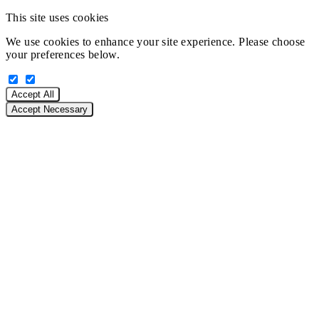
This site uses cookies
We use cookies to enhance your site experience. Please choose
your preferences below.
Accept All
Accept Necessary