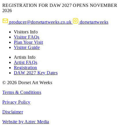
REGISTRATION FOR DAW 2027 OPENS NOVEMBER
2026
producer@dorsetartweeks.co.uk
dorsetartweeks
Visitors Info
Visitor FAQs
Plan Your Visit
Visitor Guide
Artists Info
Artist FAQs
Registration
DAW 2027 Key Dates
© 2026 Dorset Art Weeks
Terms & Conditions
Privacy Policy
Disclaimer
Website by Aztec Media