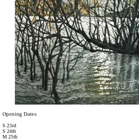
Opening Dates
S
23rd
S
24th
M
25th