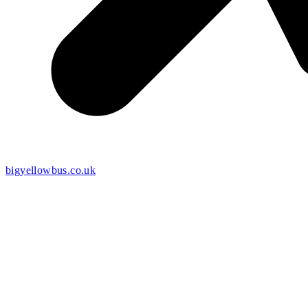
bigyellowbus.co.uk