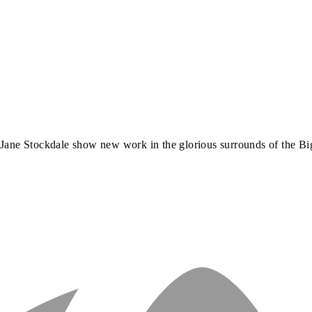
r
Jane Stockdale
show new work in the glorious surrounds of the Bi