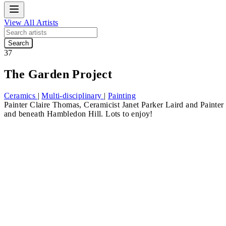
View All Artists
Search
37
The Garden Project
Ceramics
|
Multi-disciplinary
|
Painting
Painter
Claire Thomas
, Ceramicist
Janet Parker Laird
and Painte
and beneath Hambledon Hill. Lots to enjoy!