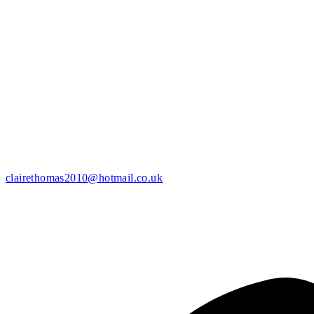
clairethomas2010@hotmail.co.uk