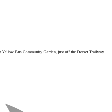
g Yellow Bus Community Garden, just off the Dorset Trailway