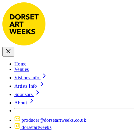
Home
Venues
Visitors Info
Artists Info
Sponsors
About
producer@dorsetartweeks.co.uk
dorsetartweeks