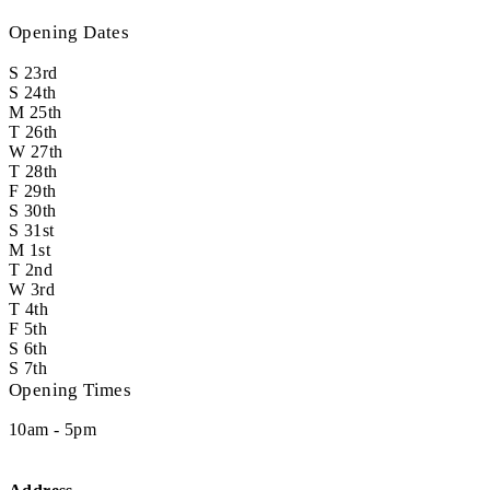
Opening Dates
S
23rd
S
24th
M
25th
T
26th
W
27th
T
28th
F
29th
S
30th
S
31st
M
1st
T
2nd
W
3rd
T
4th
F
5th
S
6th
S
7th
Opening Times
10am - 5pm