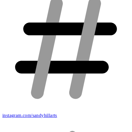
instagram.com/sandyhillarts