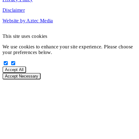
Disclaimer
Website by Aztec Media
This site uses cookies
We use cookies to enhance your site experience. Please choose
your preferences below.
Accept All
Accept Necessary