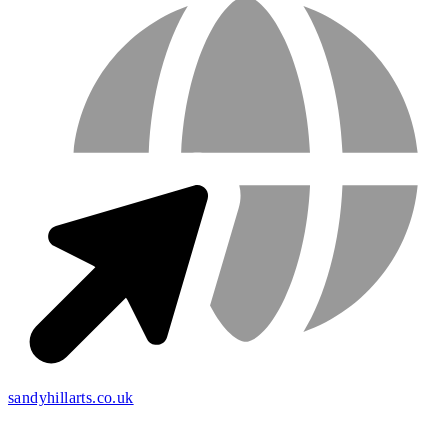
sandyhillarts.co.uk