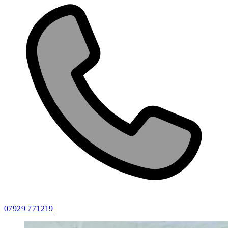
07929 771219