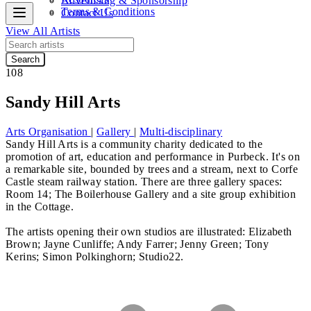
Advertising & Sponsorship
Terms & Conditions
Contact Us
View All Artists
Search
108
Sandy Hill Arts
Arts Organisation
|
Gallery
|
Multi-disciplinary
Sandy Hill Arts is a community charity dedicated to the
promotion of art, education and performance in Purbeck. It's on
a remarkable site, bounded by trees and a stream, next to Corfe
Castle steam railway station. There are three gallery spaces:
Room 14; The Boilerhouse Gallery and a site group exhibition
in the Cottage.
The artists opening their own studios are illustrated:
Elizabeth
Brown; Jayne Cunliffe; Andy Farrer; Jenny Green; Tony
Kerins; Simon Polkinghorn; Studio22.