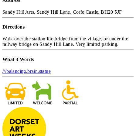
Address
Sandy Hill Arts, Sandy Hill Lane, Corfe Castle, BH20 5JF
Directions
Walk over the station footbridge from the village, or under the
railway bridge on Sandy Hill Lane. Very limited parking.
What 3 Words
///balancing.brain.statue