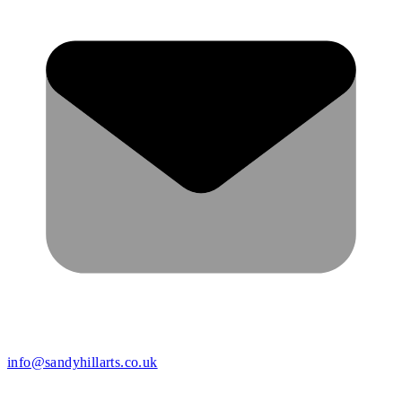
info@sandyhillarts.co.uk