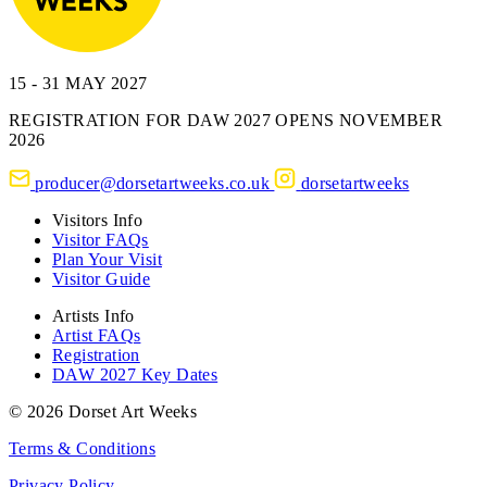
15 - 31 MAY 2027
REGISTRATION FOR DAW 2027 OPENS NOVEMBER
2026
producer@dorsetartweeks.co.uk
dorsetartweeks
Visitors Info
Visitor FAQs
Plan Your Visit
Visitor Guide
Artists Info
Artist FAQs
Registration
DAW 2027 Key Dates
© 2026 Dorset Art Weeks
Terms & Conditions
Privacy Policy