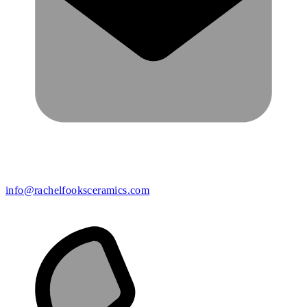
info@rachelfooksceramics.com