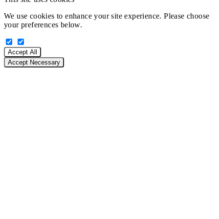
We use cookies to enhance your site experience. Please choose
your preferences below.
Accept All
Accept Necessary