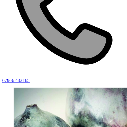
07966 433165