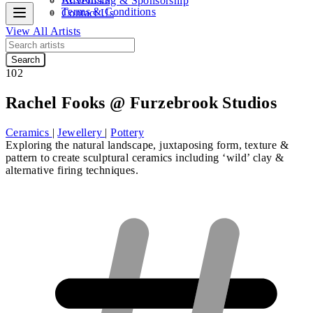
Advertising & Sponsorship
Terms & Conditions
Contact Us
View All Artists
Search
102
Rachel Fooks @ Furzebrook Studios
Ceramics
|
Jewellery
|
Pottery
Exploring the natural landscape, juxtaposing form, texture &
pattern to create sculptural ceramics including ‘wild’ clay &
alternative firing techniques.