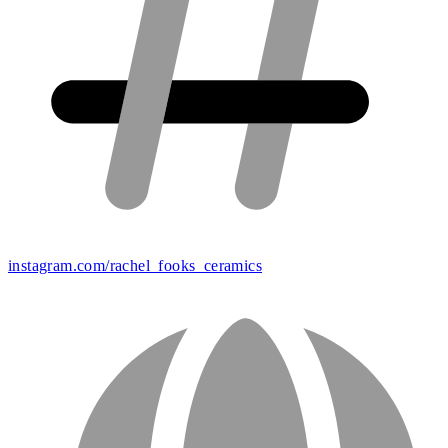
instagram.com/rachel_fooks_ceramics