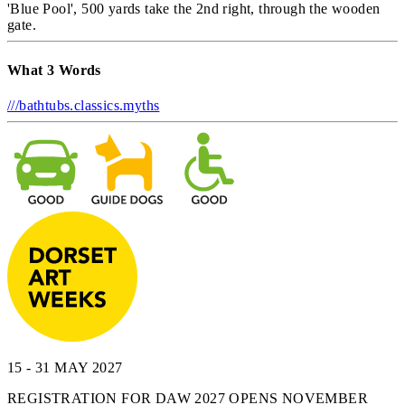
'Blue Pool', 500 yards take the 2nd right, through the wooden
gate.
What 3 Words
///bathtubs.classics.myths
15 - 31 MAY 2027
REGISTRATION FOR DAW 2027 OPENS NOVEMBER