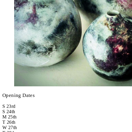
Opening Dates
S
23rd
S
24th
M
25th
T
26th
W
27th