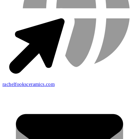
rachelfooksceramics.com