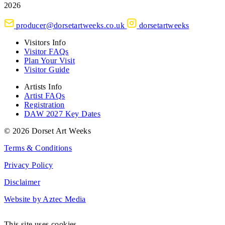
2026
producer@dorsetartweeks.co.uk
dorsetartweeks
Visitors Info
Visitor FAQs
Plan Your Visit
Visitor Guide
Artists Info
Artist FAQs
Registration
DAW 2027 Key Dates
© 2026 Dorset Art Weeks
Terms & Conditions
Privacy Policy
Disclaimer
Website by Aztec Media
This site uses cookies