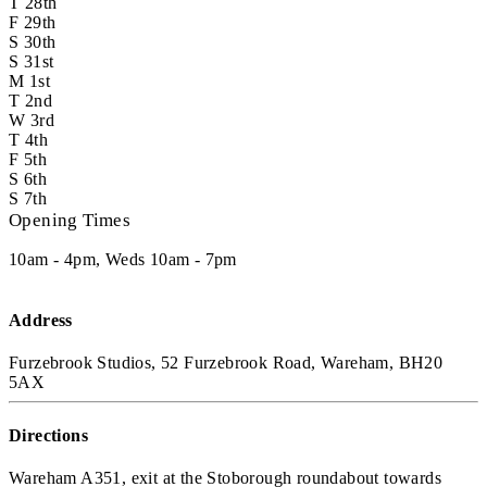
T
28th
F
29th
S
30th
S
31st
M
1st
T
2nd
W
3rd
T
4th
F
5th
S
6th
S
7th
Opening Times
10am - 4pm, Weds 10am - 7pm
Address
Furzebrook Studios, 52 Furzebrook Road, Wareham, BH20
5AX
Directions
Wareham A351, exit at the Stoborough roundabout towards