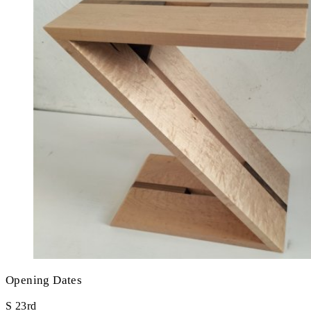
Opening Dates
S
23rd