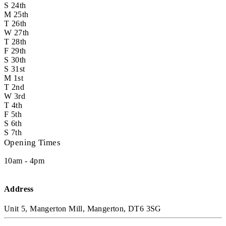
S
24th
M
25th
T
26th
W
27th
T
28th
F
29th
S
30th
S
31st
M
1st
T
2nd
W
3rd
T
4th
F
5th
S
6th
S
7th
Opening Times
10am - 4pm
Address
Unit 5, Mangerton Mill, Mangerton, DT6 3SG