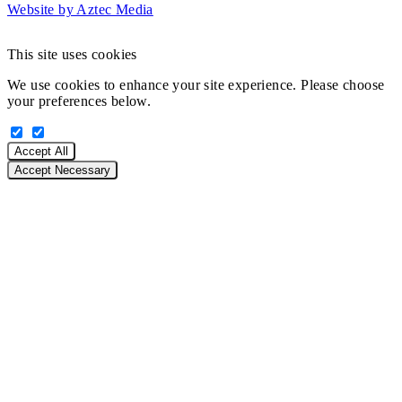
Website by Aztec Media
This site uses cookies
We use cookies to enhance your site experience. Please choose
your preferences below.
Accept All
Accept Necessary