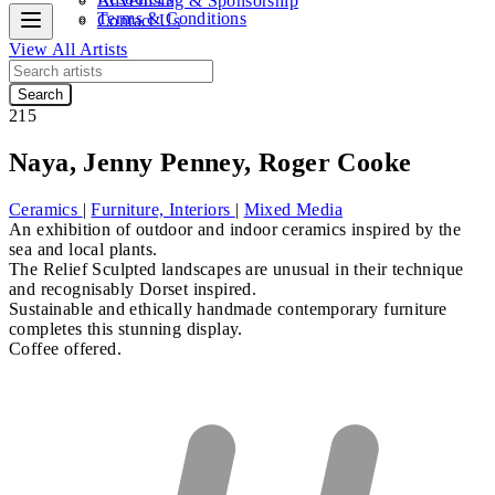
Advertising & Sponsorship
Terms & Conditions
Contact Us
View All Artists
Search
215
Naya, Jenny Penney, Roger Cooke
Ceramics
|
Furniture, Interiors
|
Mixed Media
An exhibition of outdoor and indoor ceramics inspired by the
sea and local plants.
The Relief Sculpted landscapes are unusual in their technique
and recognisably Dorset inspired.
Sustainable and ethically handmade contemporary furniture
completes this stunning display.
Coffee offered.