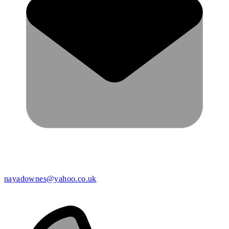
nayadownes@yahoo.co.uk