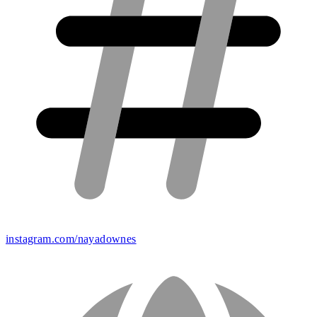
instagram.com/nayadownes