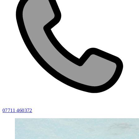
07711 460372