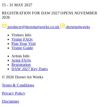
15 - 31 MAY 2027
REGISTRATION FOR DAW 2027 OPENS NOVEMBER
2026
producer@dorsetartweeks.co.uk
dorsetartweeks
Visitors Info
Visitor FAQs
Plan Your Visit
Visitor Guide
Artists Info
Artist FAQs
Registration
DAW 2027 Key Dates
© 2026 Dorset Art Weeks
Terms & Conditions
Privacy Policy
Disclaimer