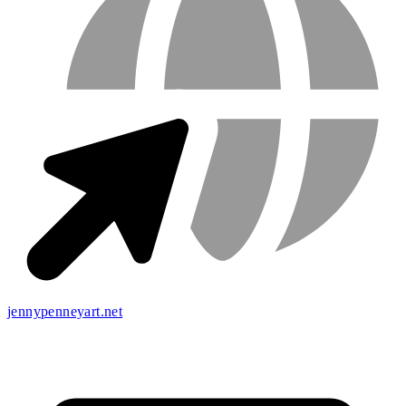
jennypenneyart.net