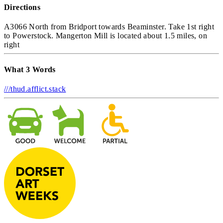
Directions
A3066 North from Bridport towards Beaminster. Take 1st right
to Powerstock. Mangerton Mill is located about 1.5 miles, on
right
What 3 Words
///thud.afflict.stack