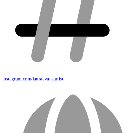
instagram.com/lauraevansartist