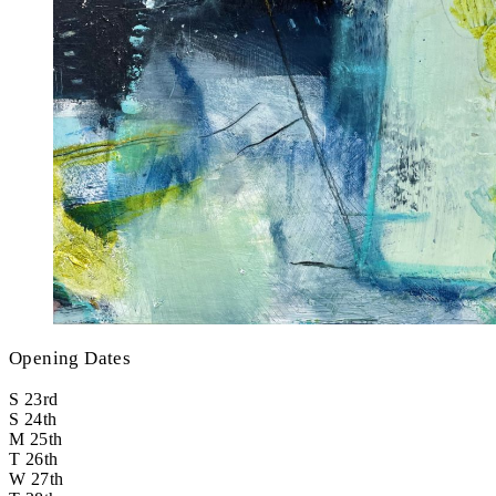
Opening Dates
S
23rd
S
24th
M
25th
T
26th
W
27th