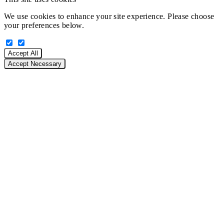
We use cookies to enhance your site experience. Please choose
your preferences below.
Accept All
Accept Necessary