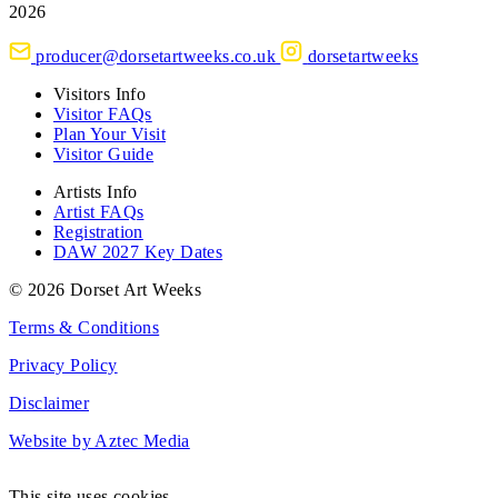
2026
producer@dorsetartweeks.co.uk
dorsetartweeks
Visitors Info
Visitor FAQs
Plan Your Visit
Visitor Guide
Artists Info
Artist FAQs
Registration
DAW 2027 Key Dates
© 2026 Dorset Art Weeks
Terms & Conditions
Privacy Policy
Disclaimer
Website by Aztec Media
This site uses cookies