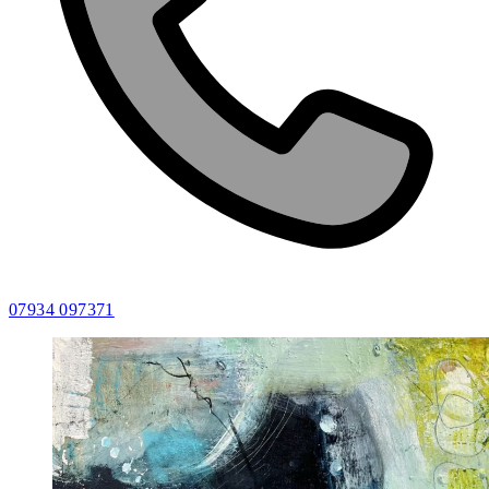
07934 097371