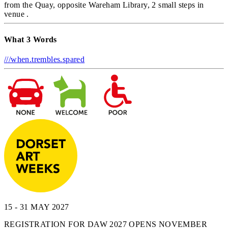
from the Quay, opposite Wareham Library, 2 small steps in
venue .
What 3 Words
///when.trembles.spared
15 - 31 MAY 2027
REGISTRATION FOR DAW 2027 OPENS NOVEMBER