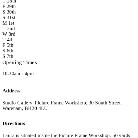
T
28th
F
29th
S
30th
S
31st
M
1st
T
2nd
W
3rd
T
4th
F
5th
S
6th
S
7th
Opening Times
10.30am - 4pm
Address
Studio Gallery, Picture Frame Workshop, 30 South Street,
Wareham, BH20 4LU
Directions
Laura is situated inside the Picture Frame Workshop. 50 yards