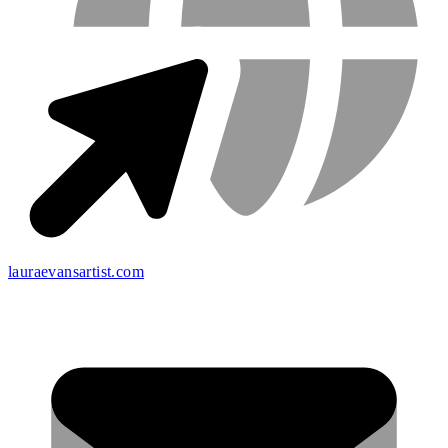
lauraevansartist.com