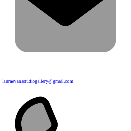
lauraevansstudiogallery@gmail.com