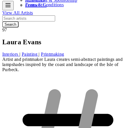
Advertising & Sponsorship
Terms & Conditions
Contact Us
View All Artists
Search
97
Laura Evans
Interiors
|
Painting
|
Printmaking
Artist and printmaker Laura creates semi-abstract paintings and
lampshades inspired by the coast and landscape of the Isle of
Purbeck.