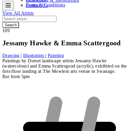
Advertising & Sponsorship
Terms & Conditions
Contact Us
View All Artists
Search
109
Jessamy Hawke & Emma Scattergood
Drawing
|
Illustration
|
Painting
Paintings by Dorset landscape artists
Jessamy Hawke
(watercolour) and
Emma Scattergood
(acrylic), exhibited on the
first-floor landing at The Mowlem arts venue in Swanage.
Bar from 5pm