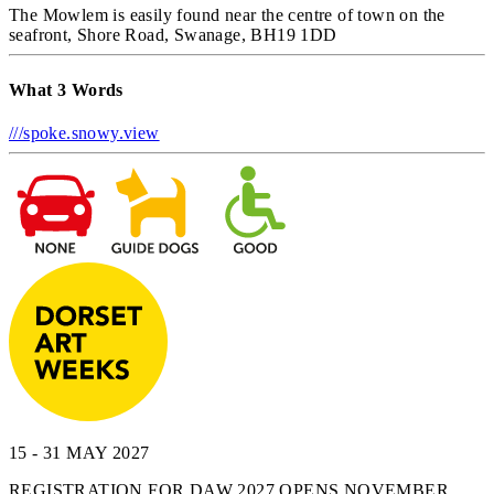
The Mowlem is easily found near the centre of town on the
seafront, Shore Road, Swanage, BH19 1DD
What 3 Words
///spoke.snowy.view
15 - 31 MAY 2027
REGISTRATION FOR DAW 2027 OPENS NOVEMBER