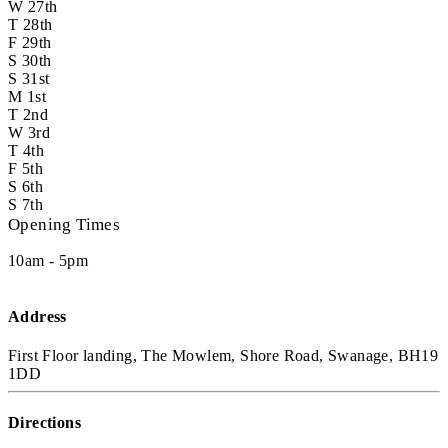
W
27th
T
28th
F
29th
S
30th
S
31st
M
1st
T
2nd
W
3rd
T
4th
F
5th
S
6th
S
7th
Opening Times
10am - 5pm
Address
First Floor landing, The Mowlem, Shore Road, Swanage, BH19
1DD
Directions