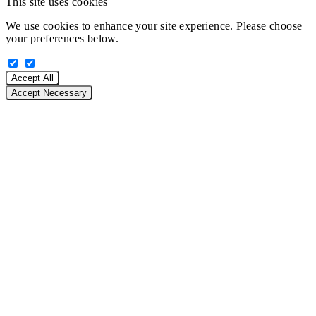
This site uses cookies
We use cookies to enhance your site experience. Please choose
your preferences below.
Accept All
Accept Necessary