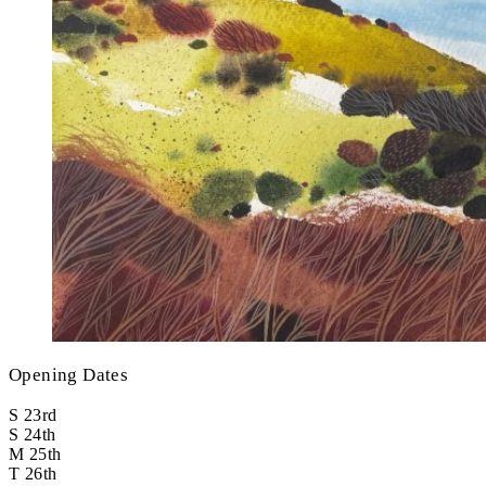
Opening Dates
S
23rd
S
24th
M
25th
T
26th