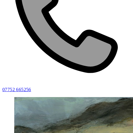
07752 665256