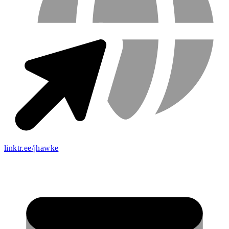
linktr.ee/jhawke