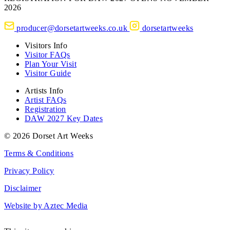
2026
producer@dorsetartweeks.co.uk
dorsetartweeks
Visitors Info
Visitor FAQs
Plan Your Visit
Visitor Guide
Artists Info
Artist FAQs
Registration
DAW 2027 Key Dates
© 2026 Dorset Art Weeks
Terms & Conditions
Privacy Policy
Disclaimer
Website by Aztec Media