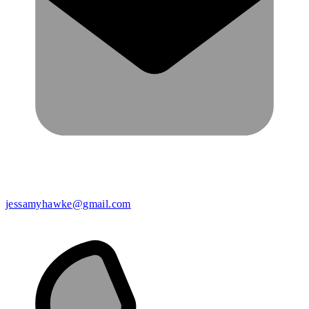
jessamyhawke@gmail.com