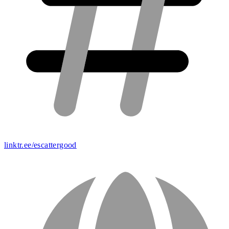
linktr.ee/escattergood