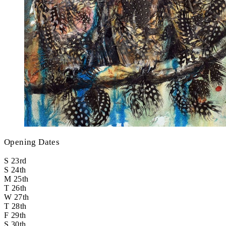
Opening Dates
S
23rd
S
24th
M
25th
T
26th
W
27th
T
28th
F
29th
S
30th