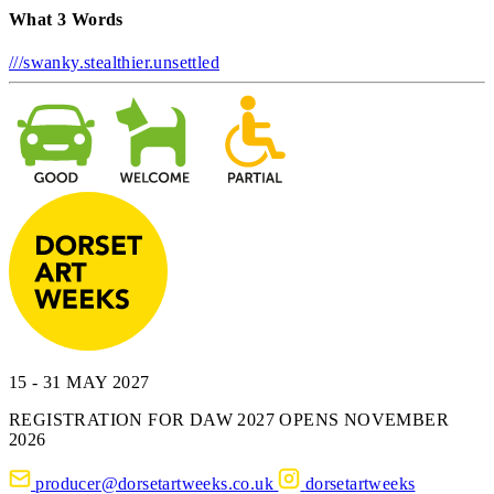
What 3 Words
///swanky.stealthier.unsettled
15 - 31 MAY 2027
REGISTRATION FOR DAW 2027 OPENS NOVEMBER
2026
producer@dorsetartweeks.co.uk
dorsetartweeks