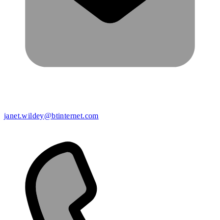
janet.wildey@btinternet.com