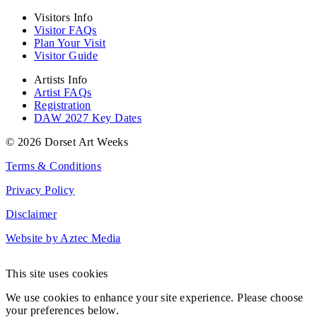
Visitors Info
Visitor FAQs
Plan Your Visit
Visitor Guide
Artists Info
Artist FAQs
Registration
DAW 2027 Key Dates
© 2026 Dorset Art Weeks
Terms & Conditions
Privacy Policy
Disclaimer
Website by Aztec Media
This site uses cookies
We use cookies to enhance your site experience. Please choose
your preferences below.