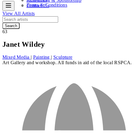
Advertising & Sponsorship
Terms & Conditions
Contact Us
View All Artists
Search
63
Janet Wildey
Mixed Media
|
Painting
|
Sculpture
Art Gallery and workshop. All funds in aid of the local RSPCA.