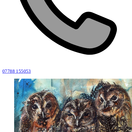
07788 155053