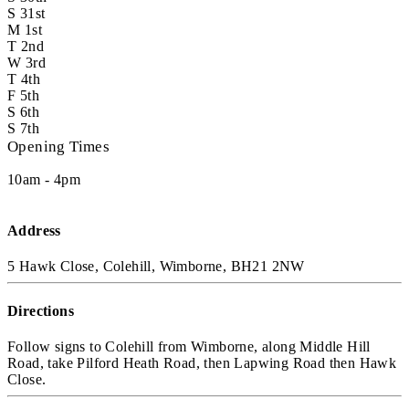
S
31st
M
1st
T
2nd
W
3rd
T
4th
F
5th
S
6th
S
7th
Opening Times
10am - 4pm
Address
5 Hawk Close, Colehill, Wimborne, BH21 2NW
Directions
Follow signs to Colehill from Wimborne, along Middle Hill
Road, take Pilford Heath Road, then Lapwing Road then Hawk
Close.