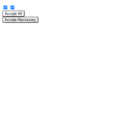
Accept All
Accept Necessary