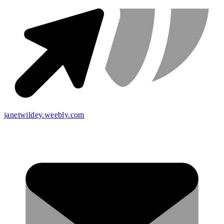
janetwildey.weebly.com