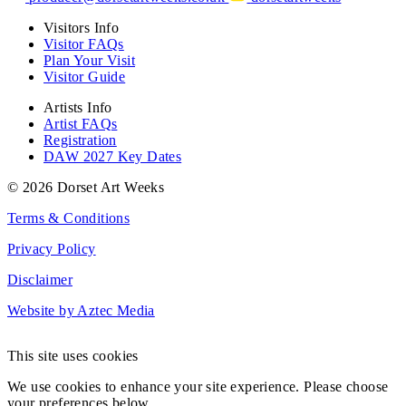
Visitors Info
Visitor FAQs
Plan Your Visit
Visitor Guide
Artists Info
Artist FAQs
Registration
DAW 2027 Key Dates
© 2026 Dorset Art Weeks
Terms & Conditions
Privacy Policy
Disclaimer
Website by Aztec Media
This site uses cookies
We use cookies to enhance your site experience. Please choose
your preferences below.