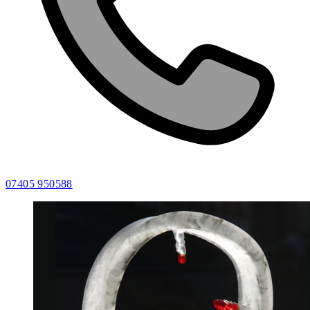
07405 950588