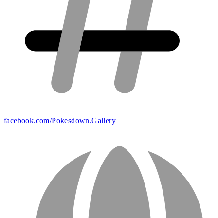
facebook.com/Pokesdown.Gallery