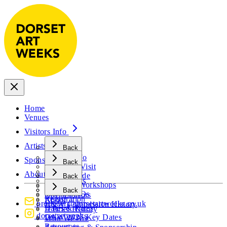
Home
Venues
Visitors Info
Artists Info
Back
Visitors Info
Sponsors
Back
Plan Your Visit
Artists Info
About
Visitor Guide
Back
Artist FAQs
Events & Workshops
Sponsors
Open Call
Back
Visitor FAQs
Our Sponsors
Registration
About
producer@dorsetartweeks.co.uk
H&W Commission History
Dates & Rates
A Brief History
dorsetartweeks
DAW 2027 Key Dates
Who We Are
Resources