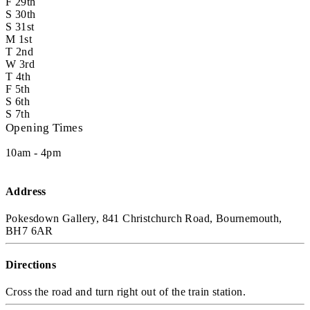
F
29th
S
30th
S
31st
M
1st
T
2nd
W
3rd
T
4th
F
5th
S
6th
S
7th
Opening Times
10am - 4pm
Address
Pokesdown Gallery, 841 Christchurch Road, Bournemouth,
BH7 6AR
Directions
Cross the road and turn right out of the train station.