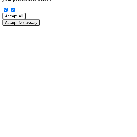
Accept All
Accept Necessary