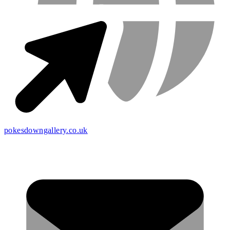
pokesdowngallery.co.uk