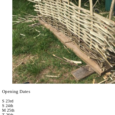
Opening Dates
S
23rd
S
24th
M
25th
T
26th