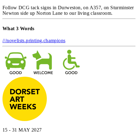
Follow DCG tack signs in Durweston, on A357, on Sturminster
Newton side up Norton Lane to our living classroom.
What 3 Words
///novelists.printing.champions
15 - 31 MAY 2027