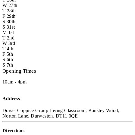
W
27th
T
28th
F
29th
S
30th
S
31st
M
1st
T
2nd
W
3rd
T
4th
F
5th
S
6th
S
7th
Opening Times
10am - 4pm
Address
Dorset Coppice Group Living Classroom, Bonsley Wood,
Norton Lane, Durweston, DT11 0QE
Directions