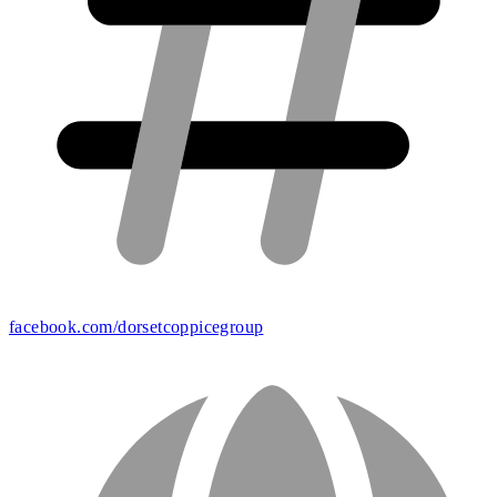
facebook.com/dorsetcoppicegroup