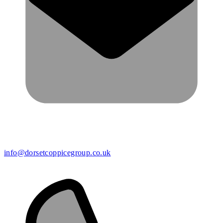
info@dorsetcoppicegroup.co.uk