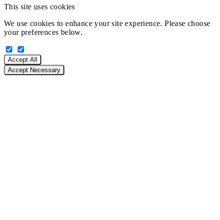
This site uses cookies
We use cookies to enhance your site experience. Please choose
your preferences below.
Accept All
Accept Necessary