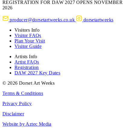
REGISTRATION FOR DAW 2027 OPENS NOVEMBER
2026
producer@dorsetartweeks.co.uk
dorsetartweeks
Visitors Info
Visitor FAQs
Plan Your Visit
Visitor Guide
Artists Info
Artist FAQs
Registration
DAW 2027 Key Dates
© 2026 Dorset Art Weeks
Terms & Conditions
Privacy Policy
Disclaimer
Website by Aztec Media