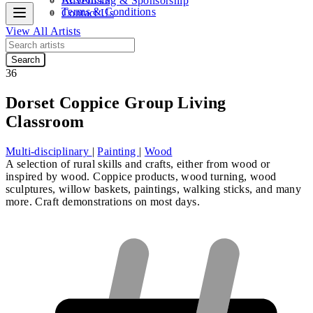
Advertising & Sponsorship
Terms & Conditions
Contact Us
View All Artists
Search
36
Dorset Coppice Group Living
Classroom
Multi-disciplinary
|
Painting
|
Wood
A selection of rural skills and crafts, either from wood or
inspired by wood. Coppice products, wood turning, wood
sculptures, willow baskets, paintings, walking sticks, and many
more. Craft demonstrations on most days.