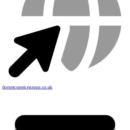
dorsetcoppicegroup.co.uk