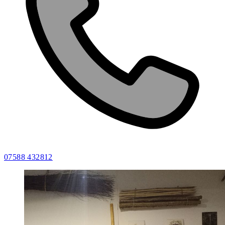
07588 432812