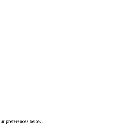
our preferences below.