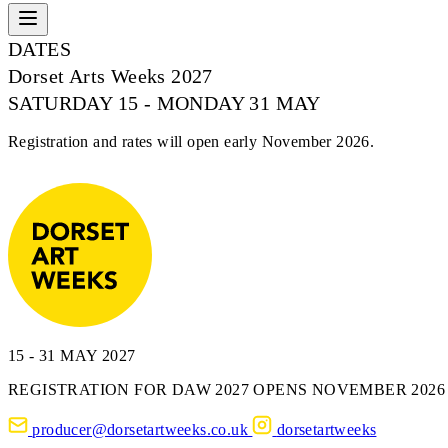
DATES
Dorset Arts Weeks 2027
SATURDAY 15 - MONDAY 31 MAY
Registration and rates will open early November 2026.
15 - 31 MAY 2027
REGISTRATION FOR DAW 2027 OPENS NOVEMBER 2026
producer@dorsetartweeks.co.uk
dorsetartweeks