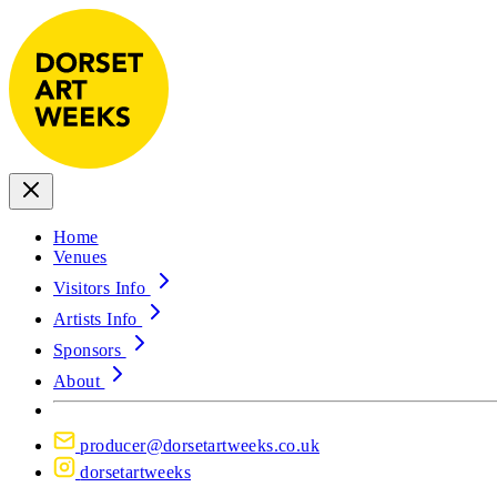
Home
Venues
Visitors Info
Artists Info
Sponsors
About
producer@dorsetartweeks.co.uk
dorsetartweeks