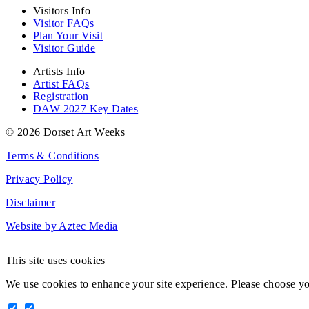
Visitors Info
Visitor FAQs
Plan Your Visit
Visitor Guide
Artists Info
Artist FAQs
Registration
DAW 2027 Key Dates
© 2026 Dorset Art Weeks
Terms & Conditions
Privacy Policy
Disclaimer
Website by Aztec Media
This site uses cookies
We use cookies to enhance your site experience. Please choose y